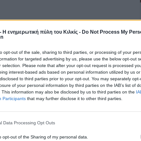
r - Η ενημερωτική πύλη του Κιλκίς -
Do Not Process My Pers
on
to opt-out of the sale, sharing to third parties, or processing of your per
formation for targeted advertising by us, please use the below opt-out s
r selection. Please note that after your opt-out request is processed y
eing interest-based ads based on personal information utilized by us or
disclosed to third parties prior to your opt-out. You may separately opt-
losure of your personal information by third parties on the IAB’s list of
. This information may also be disclosed by us to third parties on the
IA
Participants
that may further disclose it to other third parties.
l Data Processing Opt Outs
o opt-out of the Sharing of my personal data.