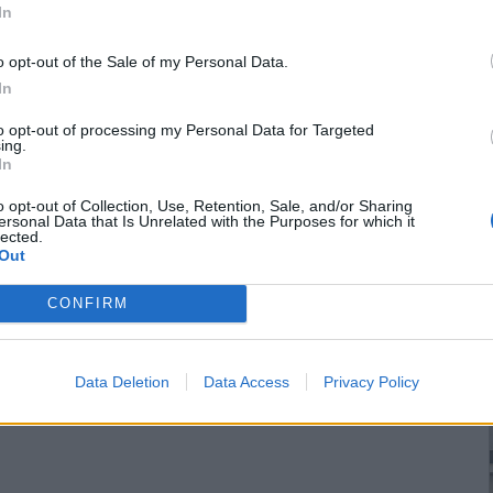
In
o opt-out of the Sale of my Personal Data.
In
to opt-out of processing my Personal Data for Targeted
ing.
In
o opt-out of Collection, Use, Retention, Sale, and/or Sharing
ersonal Data that Is Unrelated with the Purposes for which it
lected.
Out
CONFIRM
Data Deletion
Data Access
Privacy Policy