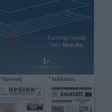
Πρωινή
Ειδήσεις