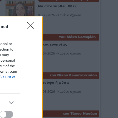
Να αποσυρθεί. Χθες.
03-08-2026 - Κανένα σχόλιο
onal
sonal or
Οίκοι ευγηρίας
ection to
24-07-2026 - Κανένα σχόλιο
ou may
 personal
out of the
 downstream
B’s List of
Ή ρούφα ή φύσα
03-08-2026 - Κανένα σχόλιο